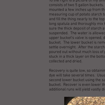
To the right is a picture of my si
consists of two 5 gallon buckets.
mounted a few inches up from the 
measuring cup of potato starch t
and fill the thing nearly to the t
long spatula and thoroughly mix 
sure the thick deposit of starch 
suspended. The water is allowed t
upper bucket's valve is opened, d
bucket. The lower bucket is remo
settle overnight. After the starc
poured out without much loss of p
stuck in a thick layer on the bot
collected and dried.
Recovery is quite low, so obtain
dye will take several times. Usual
second lower bucket using the sa
bucket. Recover is even lower tha
additional runs will yield vastly 