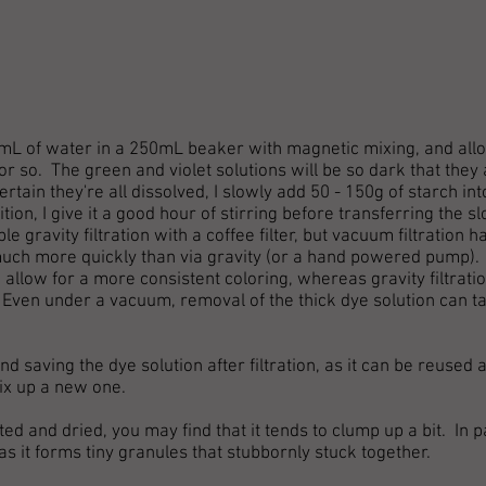
150mL of water in a 250mL beaker with magnetic mixing, and allo
r so. The green and violet solutions will be so dark that they 
rtain they're all dissolved, I slowly add 50 - 150g of starch int
tion, I give it a good hour of stirring before transferring the s
e gravity filtration with a coffee filter, but vacuum filtration h
much more quickly than via gravity (or a hand powered pump).
 allow for a more consistent coloring, whereas gravity filtrat
Even under a vacuum, removal of the thick dye solution can ta
 saving the dye solution after filtration, as it can be reused a
ix up a new one.
ed and dried, you may find that it tends to clump up a bit. In p
as it forms tiny granules that stubbornly stuck together.