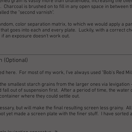
tened grain is vastly more than unattended, increasing the over
. Charcoal is brushed on to fill in any open space in between t
alled the "second varnish".
, random, color separation matrix, to which we would apply a p
that goes into each and every plate. Luckily, with a correct ch
y if an exposure doesn't work out.
h (Optional)
ed here. For most of my work, I've always used "Bob's Red Mil
e smallest starch grains from the larger ones via levigation -
fall out of suspension first. After
a period of time, the water 
container where they could settle out.
essary, but will make the final resulting screen less grainy. All
not yet made a screen plate with the finer stuff. I have sorted 