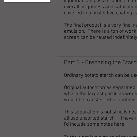
light that can pass through a flat
overall brightness and saturation
covered in a protective coating c
The final product is a very fine
emulsion. There is a ton of work 
screen can be reused indefinitel
Part 1 - Preparing the Starc
Ordinary potato starch can be us
Original autochromes separated th
where the largest particles would 
would be transferred to another 
This separation is not strictly nec
all use unsorted starch -- I have 
I'd include some notes here.