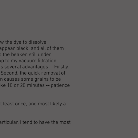
w the dye to dissolve
appear black, and all of them
o the beaker, still under
lop to my vacuum filtration
as several advantages -- Firstly,
 Second, the quick removal of
ion causes some grains to be
ke 10 or 20 minutes -- patience
t least once, and most likely a
articular, I tend to have the most