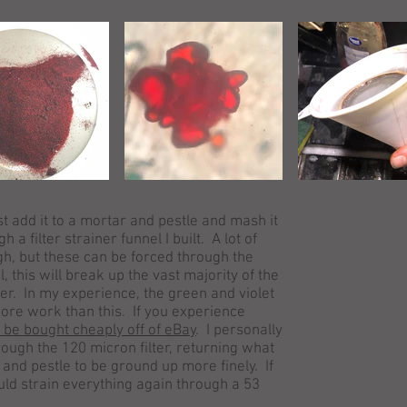
rst add it to a mortar and pestle and mash it
h a filter strainer funnel I built. A lot of
h, but these can be forced through the
, this will break up the vast majority of the
er. In my experience, the green and violet
ore work than this. If you experience
n be bought cheaply off of eBay
. I personally
rough the 120 micron filter, returning what
and pestle to be ground up more finely. If
uld strain everything again through a 53