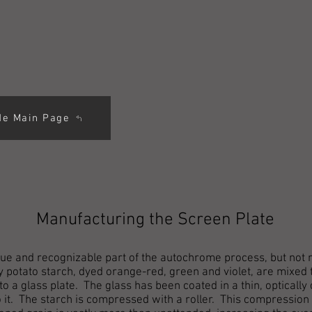
de Main Page
Manufacturing the Screen Plate
ue and recognizable part of the autochrome process, but not ne
 potato starch, dyed orange-red, green and violet, are mixed 
o a glass plate. The glass has been coated in a thin, optically
to it. The starch is compressed with a roller. This compression