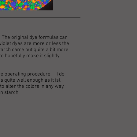
s. The original dye formulas can
 violet dyes are more or less the
starch came out quite a bit more
o hopefully make it slightly
re operating procedure -- I do
s quite well enough as it is),
 alter the colors in any way,
n starch.