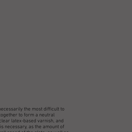
cessarily the most difficult to
together to form a neutral
 clear latex-based varnish, and
 is necessary, as the amount of