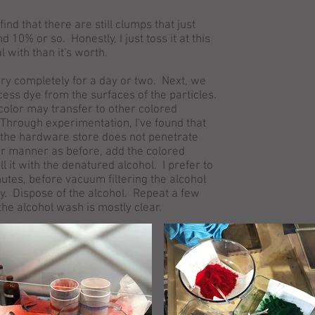
find that there are still clumps that just
0% or so. Honestly, I just toss it at this
al with than it's worth.
dry completely for a day or two. Next, we
ess dye from the surfaces of the particles.
 color may transfer to other colored
 Through experimentation, I've found that
the hardware store does not penetrate
lar manner as before, add the colored
l it with the denatured alcohol. I prefer to
utes, before vacuum filtering the alcohol
ry. Dispose of the alcohol. Repeat a few
the alcohol wash is mostly clear.