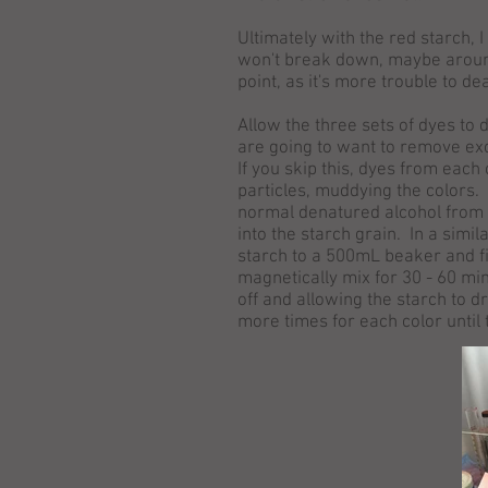
Ultimately with the red starch, I 
won't break down, maybe around 1
point, as it's more trouble to de
Allow the three sets of dyes to 
are going to want to remove exc
If you skip this, dyes from each
particles, muddying the colors.
normal denatured alcohol from 
into the starch grain. In a simi
starch to a 500mL beaker and fil
magnetically mix for 30 - 60 min
off and allowing the starch to d
more times for each color until 