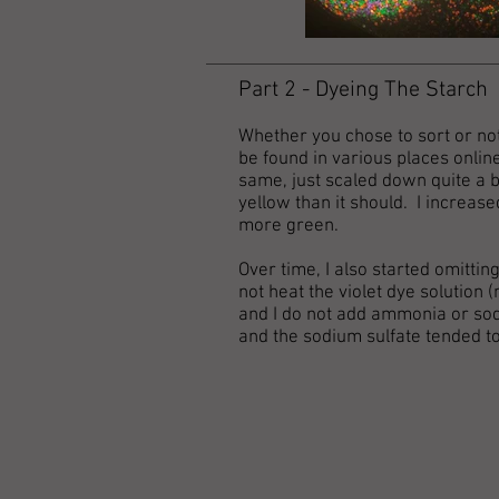
Part 2 - Dyeing The Starch
Whether you chose to sort or not
be found in various places online
same, just scaled down quite a bi
yellow than it should. I increas
more green.
Over time, I also started omitti
not heat the violet dye solution 
and I do not add ammonia or sod
and the sodium sulfate tended to