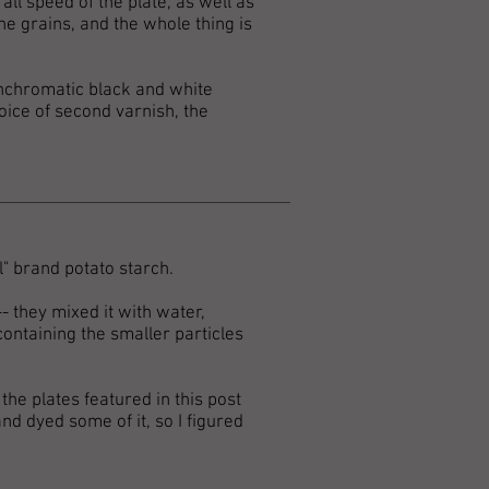
all speed of the plate, as well as
he grains, and the whole thing is
anchromatic black and white
oice of second varnish, the
l" brand potato starch.
- they mixed it with water,
containing the smaller particles
 the plates featured in this post
and dyed some of it, so I figured