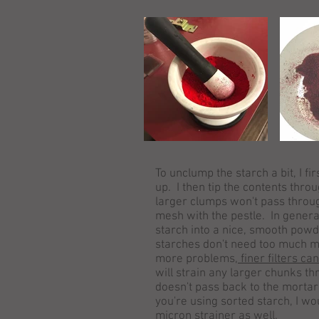
To unclump the starch a bit, I fi
up. I then tip the contents throug
larger clumps won't pass throug
mesh with the pestle. In general
starch into a nice, smooth powd
starches don't need too much m
more problems,
finer filters ca
will strain any larger chunks th
doesn't pass back to the mortar 
you're using sorted starch, I wo
micron strainer as well.