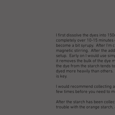
I first dissolve the dyes into 
completely over 10-15 minutes o
become a bit syrupy. After I'm ce
magnetic stirring. After the addi
setup. Early on I would use simpl
it removes the bulk of the dye 
the dye from the starch tends to
dyed more heavily than others. 
is key.
I would recommend collecting and
few times before you need to m
After the starch has been collect
trouble with the orange starch, 