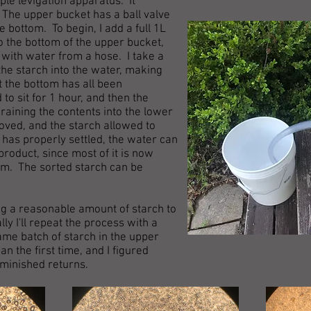
mple levigation apparatus. It
 The upper bucket has a ball valve
bottom. To begin, I add a full 1L
o the bottom of the upper bucket,
op with water from a hose. I take a
the starch into the water, making
at the bottom has all been
o sit for 1 hour, and then the
raining the contents into the lower
ved, and the starch allowed to
h has properly settled, the water can
roduct, since most of it is now
tom. The sorted starch can be
ing a reasonable amount of starch to
ly I'll repeat the process with a
me batch of starch in the upper
n the first time, and I figured
diminished returns.