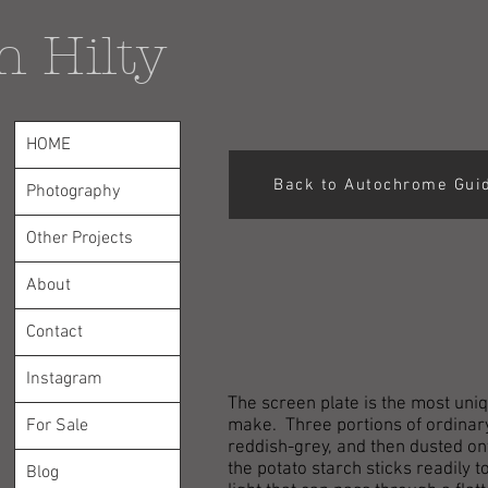
n Hilty
HOME
Back to Autochrome Gui
Photography
Other Projects
About
Contact
Instagram
The screen plate is the most uniq
For Sale
make. Three portions of ordinary
reddish-grey, and then dusted ont
the potato starch sticks readily 
Blog