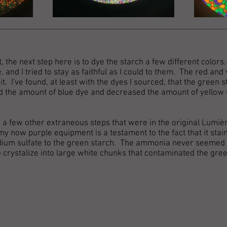
, the next step here is to dye the starch a few different color
, and I tried to stay as faithful as I could to them. The red and
t. I've found, at least with the dyes I sourced, that the green 
ed the amount of blue dye and decreased the amount of yellow t
ng a few other extraneous steps that were in the original Lumiè
(my now purple equipment is a testament to the fact that it stain
ium sulfate to the green starch. The ammonia never seemed to
 crystalize into large white chunks that contaminated the gree