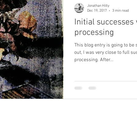
Jonathan Hilty
Dec 19, 2017
3 min read
Initial successes
processing
This blog entry is going to be 
out, I was very close to full s
processing. After...