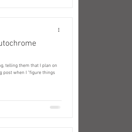
autochrome
g, telling them that I plan on
 post when I "figure things