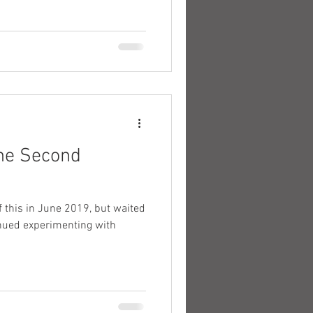
the Second
tinued experimenting with