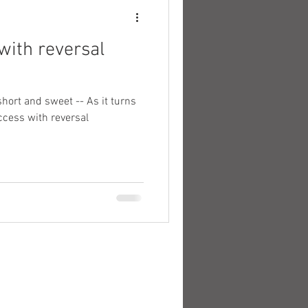
 with reversal
short and sweet -- As it turns
uccess with reversal