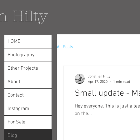
n Hilty
HOME
All Posts
Photography
Other Projects
Jonathan Hilty
About
Apr 17, 2020
1 min read
Small update - M
Contact
Hey everyone, This is just a teeny tiny update on a few relevant things. First off, one of my authcromes was recently featured
Instagram
on the...
For Sale
Blog