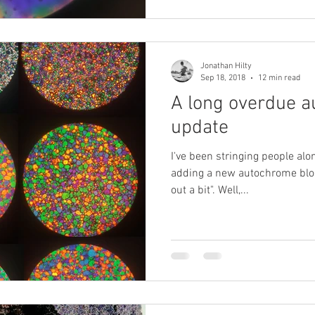
Jonathan Hilty
Sep 18, 2018
12 min read
A long overdue 
update
I've been stringing people alon
adding a new autochrome blog
out a bit". Well,...