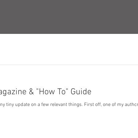
agazine & "How To" Guide