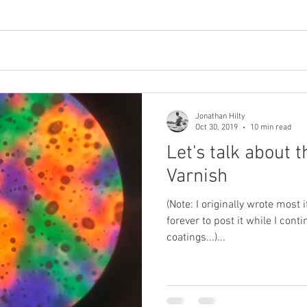
Jonathan Hilty
Oct 30, 2019
10 min read
Let's talk about 
Varnish
(Note: I originally wrote most if this in June 2019, but waited
forever to post it while I con
coatings...)...