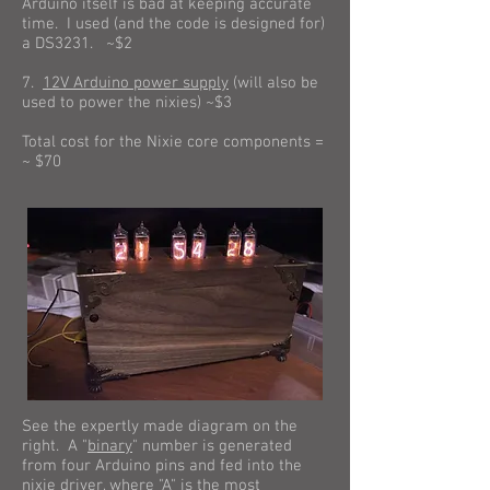
Arduino itself is bad at keeping accurate
time. I used (and the code is designed for)
a DS3231. ~$2
7.
12V Arduino power supply
(will also be
used to power the nixies) ~$3
Total cost for the Nixie core components =
~ $70
See the expertly made diagram on the
right. A "
binary
" number is generated
from four Arduino pins and fed into the
nixie driver, where "A" is the most