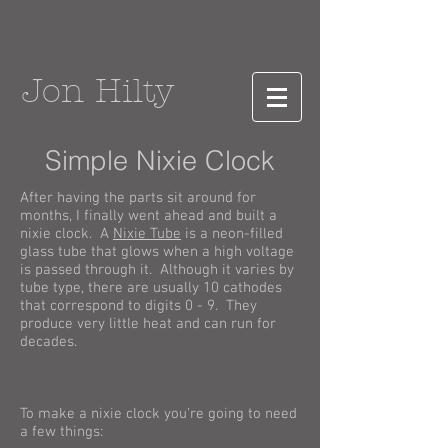
Jon Hilty
Simple Nixie Clock
After having the parts sit around for
months, I finally went ahead and built a
nixie clock. A
Nixie Tube
is a neon-filled
glass tube that glows when a high voltage
is passed through it. Although it varies by
tube type, there are usually 10 cathodes
that correspond to digits 0 - 9. They
produce very little heat and can run for
decades.
To make a nixie clock you're going to need
a few things: