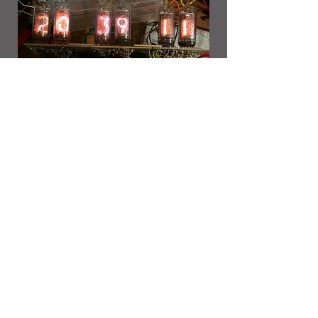
Optional Step: Put it in a
nice box!