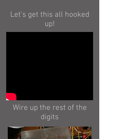
Let's get this all hooked
up!
Wire up the rest of the
digits