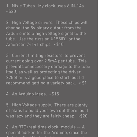
1. Nixie Tubes. My clock uses
6 IN-14s
.
~$20
2. High Voltage drivers. These chips will
channel the 5v binary output from the
Arduino into a high voltage signal to the
tube. Use the russian
K155ID1
or the
American 74141 chips. ~$10
3. Current limiting resistors, to prevent
current going over 2.5mA per tube. This
prevents unnecessary damage to the tube
itself, as well as protecting the driver.
22kohm is a good place to start, but I'd
recommend getting a variety pack. < $1
4. An
Arduino Mega
. ~$15
5.
High Voltage supply
. There are plenty
of plans to build your own out there, but I
was lazy and they are fairly cheap. ~$20
6. An
RTC (real time clock) module
-- A
special add-on for the Arduino, since the