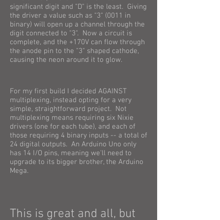
significant digit and "D" is the least. Giving
the driver a value such as "3" (0011 in
binary) will open up a channel through the
digit connected to "3". Now a circuit is
complete, and the +170V can flow through
the anode pin to the "3" shaped cathode,
causing the neon around it to glow.
For my first build I decided AGAINST
multiplexing, instead opting for a very
simple, straightforward project. Not
multiplexing means requiring six Nixie
drivers (one for each tube), and each of
those requiring 4 binary inputs -- a total of
24 digital outputs. An Arduino Uno only
has 14 I/O pins, meaning we'll need to
upgrade to its bigger brother, the Arduino
Mega.
This is great and all, but