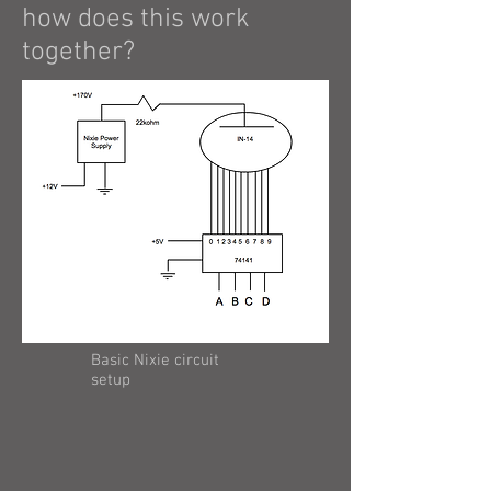
how does this work
together?
Basic Nixie circuit
setup