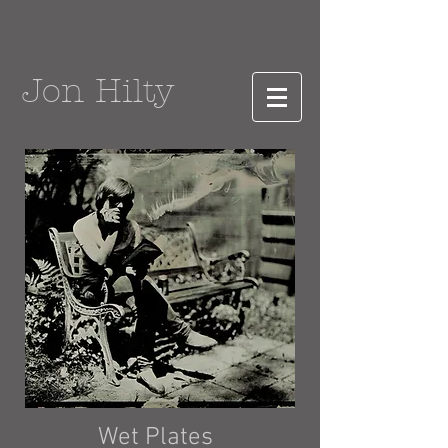
Jon Hilty
Wet Plates